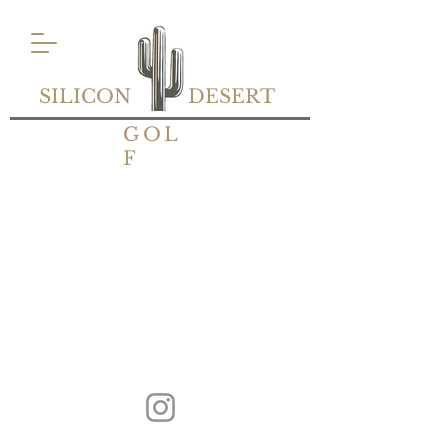
SILICON
DESERT
GOL
F