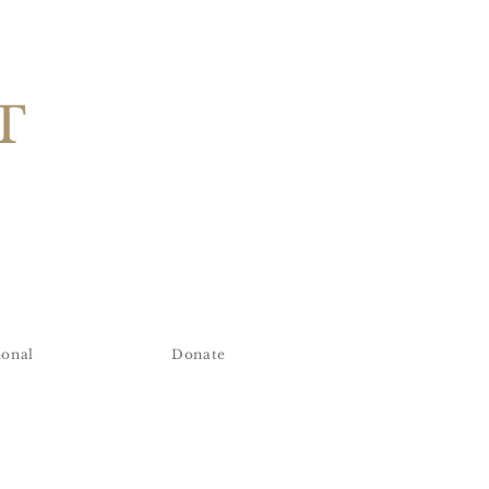
T
ional
Donate