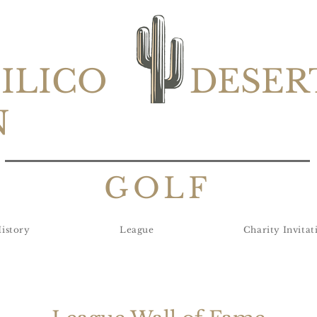
SILICO
DESER
N
GOLF
istory
League
Charity Invitat