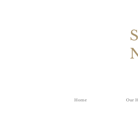
Home
Our H