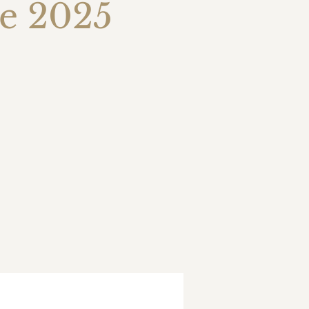
ue 2025