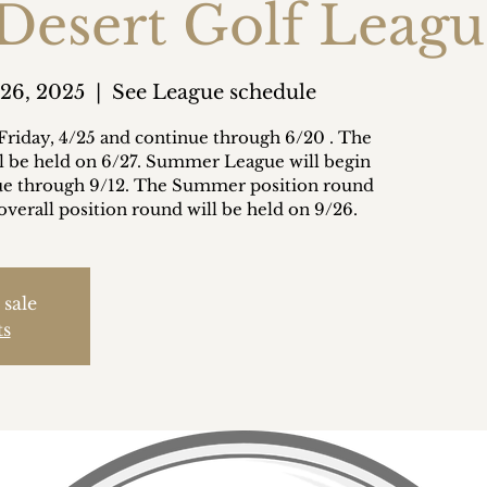
 Desert Golf Leag
 26, 2025
  |  
See League schedule
Friday, 4/25 and continue through 6/20 . The
ll be held on 6/27. Summer League will begin
nue through 9/12. The Summer position round
overall position round will be held on 9/26.
 sale
ts