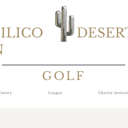
SILICO
DESER
N
GOLF
istory
League
Charity Invitat