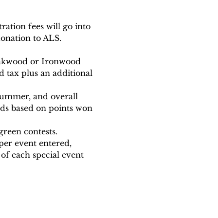
ration fees will go into 
onation to ALS. 
 Oakwood or Ironwood 
d tax plus an additional 
summer, and overall 
ards based on points won 
reen contests. 
 per event entered, 
of each special event 