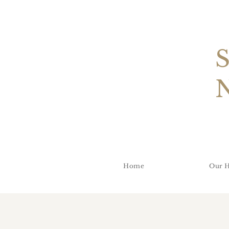
Home
Our H