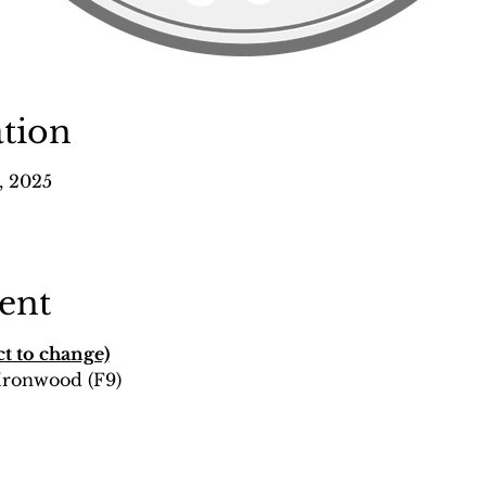
tion
, 2025
ent
t to change)
 Ironwood (F9)