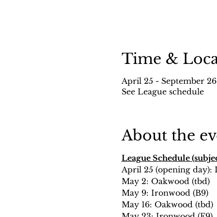
Time & Loca
April 25 - September 26
See League schedule
About the ev
League Schedule (subjec
April 25 (opening day):
May 2: Oakwood (tbd)
May 9: Ironwood (B9)
May 16: Oakwood (tbd)
May 23: Ironwood (F9)