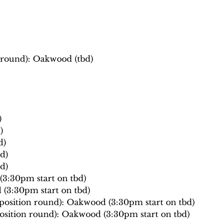
n round): Oakwood (tbd)
)
)
d)
d)
d)
3:30pm start on tbd)
(3:30pm start on tbd)
osition round): Oakwood (3:30pm start on tbd)
osition round): Oakwood (3:30pm start on tbd)