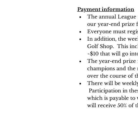
Payment information
The annual League re
our year-end prize f
Everyone must regis
In addition, the we
Golf Shop.  This inc
~$10 that will go in
The year-end prize 
champions and the re
over the course of t
There will be weekly
 Participation in the
which is payable to
will receive 50% of 