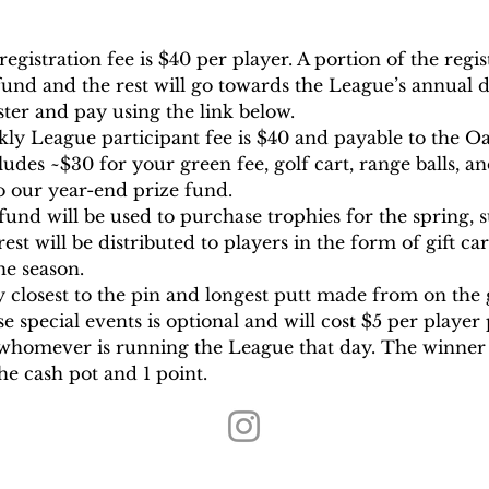
gistration fee is $40 per player. A portion of the regist
und and the rest will go towards the League’s annual d
ter and pay using the link below.
ekly League participant fee is $40 and payable to the
ludes ~$30 for your green fee, golf cart, range balls, an
to our year-end prize fund.
fund will be used to purchase trophies for the spring, 
st will be distributed to players in the form of gift c
he season.
 closest to the pin and longest putt made from on the g
se special events is optional and will cost $5 per player
 whomever is running the League that day. The winner 
the cash pot and 1 point.