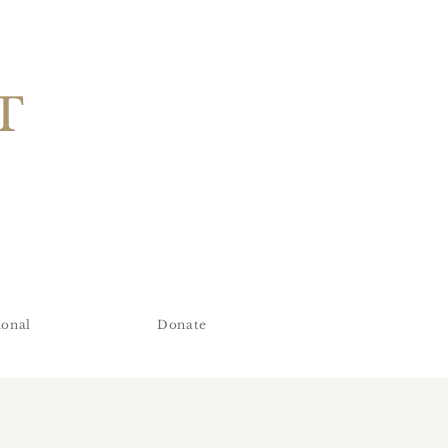
T
ional
Donate