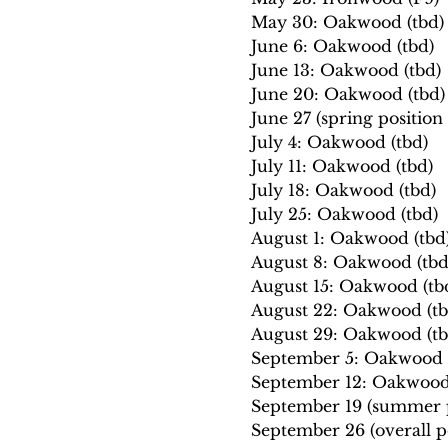
May 30: Oakwood (tbd)
June 6: Oakwood (tbd)
June 13: Oakwood (tbd)
June 20: Oakwood (tbd)
June 27 (spring positio
July 4: Oakwood (tbd)
July 11: Oakwood (tbd)
July 18: Oakwood (tbd)
July 25: Oakwood (tbd)
August 1: Oakwood (tbd
August 8: Oakwood (tbd
August 15: Oakwood (tb
August 22: Oakwood (tb
August 29: Oakwood (tb
September 5: Oakwood (
September 12: Oakwood 
September 19 (summer p
September 26 (overall p