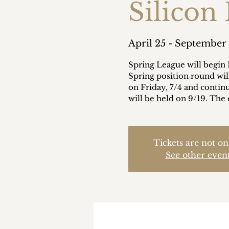
Silicon
April 25 - September
Spring League will begin 
Spring position round wi
on Friday, 7/4 and conti
will be held on 9/19. The 
Tickets are not on
See other even