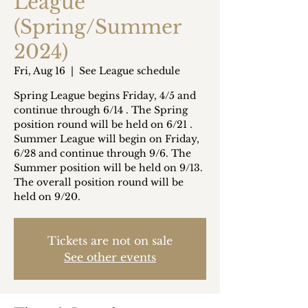
League
(Spring/Summer
2024)
Fri, Aug 16
  |  
See League schedule
Spring League begins Friday, 4/5 and
continue through 6/14 . The Spring
position round will be held on 6/21 .
Summer League will begin on Friday,
6/28 and continue through 9/6. The
Summer position will be held on 9/13.
The overall position round will be
held on 9/20.
Tickets are not on sale
See other events