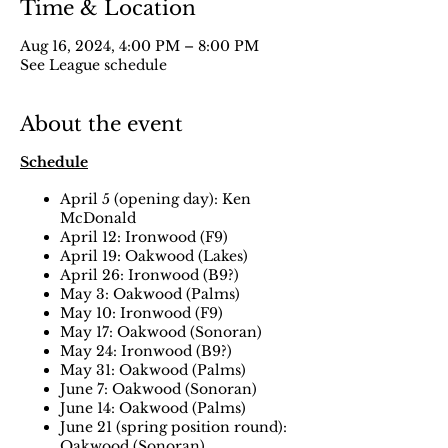
Time & Location
Aug 16, 2024, 4:00 PM – 8:00 PM
See League schedule
About the event
Schedule
April 5 (opening day): Ken
McDonald
April 12: Ironwood (F9)
April 19: Oakwood (Lakes)
April 26: Ironwood (B9?)
May 3: Oakwood (Palms)
May 10: Ironwood (F9)
May 17: Oakwood (Sonoran)
May 24: Ironwood (B9?)
May 31: Oakwood (Palms)
June 7: Oakwood (Sonoran)
June 14: Oakwood (Palms)
June 21 (spring position round):
Oakwood (Sonoran)