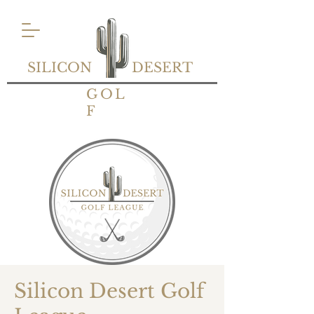
SILICON
DESERT
GOL
F
Silicon Desert Golf