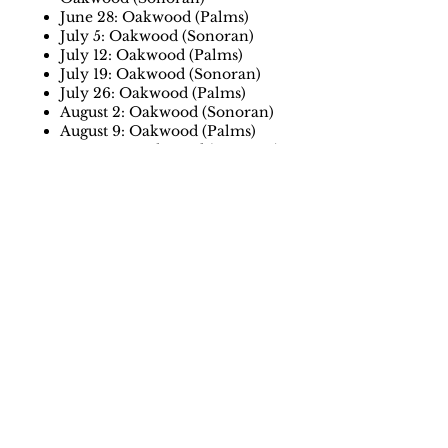
June 28: Oakwood (Palms)
July 5: Oakwood (Sonoran)
July 12: Oakwood (Palms)
July 19: Oakwood (Sonoran)
July 26: Oakwood (Palms)
August 2: Oakwood (Sonoran)
August 9: Oakwood (Palms)
August 16: Oakwood (Sonoran)
August 23: Oakwood (Palms)
August 30: Oakwood (Sonoran)
September 6: Oakwood (Palms)
September 13 (summer position
round): Oakwood (Sonoran)
September 20 (overall position
round): Oakwood (Palms)
Payment information
The annual League registration
fee is $40 per player.
Everyone must register and pay
using the link below.